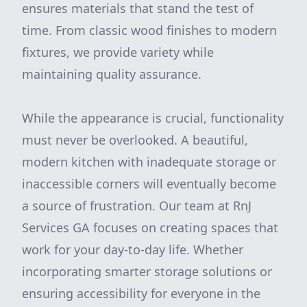
ensures materials that stand the test of
time. From classic wood finishes to modern
fixtures, we provide variety while
maintaining quality assurance.
While the appearance is crucial, functionality
must never be overlooked. A beautiful,
modern kitchen with inadequate storage or
inaccessible corners will eventually become
a source of frustration. Our team at RnJ
Services GA focuses on creating spaces that
work for your day-to-day life. Whether
incorporating smarter storage solutions or
ensuring accessibility for everyone in the