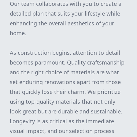
Our team collaborates with you to create a
detailed plan that suits your lifestyle while
enhancing the overall aesthetics of your
home.
As construction begins, attention to detail
becomes paramount. Quality craftsmanship
and the right choice of materials are what
set enduring renovations apart from those
that quickly lose their charm. We prioritize
using top-quality materials that not only
look great but are durable and sustainable.
Longevity is as critical as the immediate
visual impact, and our selection process