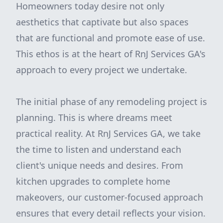
Homeowners today desire not only
aesthetics that captivate but also spaces
that are functional and promote ease of use.
This ethos is at the heart of RnJ Services GA's
approach to every project we undertake.
The initial phase of any remodeling project is
planning. This is where dreams meet
practical reality. At RnJ Services GA, we take
the time to listen and understand each
client's unique needs and desires. From
kitchen upgrades to complete home
makeovers, our customer-focused approach
ensures that every detail reflects your vision.