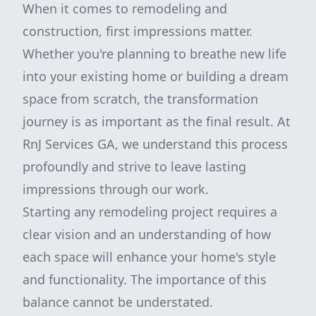
When it comes to remodeling and
construction, first impressions matter.
Whether you're planning to breathe new life
into your existing home or building a dream
space from scratch, the transformation
journey is as important as the final result. At
RnJ Services GA, we understand this process
profoundly and strive to leave lasting
impressions through our work.
Starting any remodeling project requires a
clear vision and an understanding of how
each space will enhance your home's style
and functionality. The importance of this
balance cannot be understated.