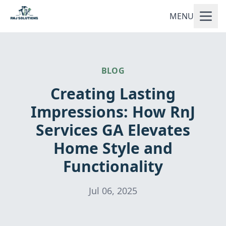
MENU
BLOG
Creating Lasting
Impressions: How RnJ
Services GA Elevates
Home Style and
Functionality
Jul 06, 2025