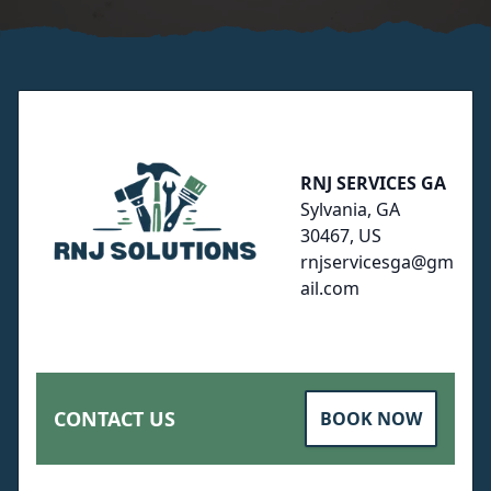
Footer
RNJ SERVICES GA
Sylvania, GA
30467, US
rnjservicesga@gm
ail.com
CONTACT US
BOOK NOW