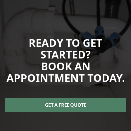
READY TO GET
STARTED?
BOOK AN
APPOINTMENT TODAY.
GET A FREE QUOTE