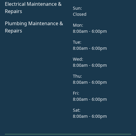
Electrical Maintenance &
Sun:
Repairs
Closed
Plumbing Maintenance &
Mon:
Repairs
8:00am - 6:00pm
Tue:
8:00am - 6:00pm
Wed:
8:00am - 6:00pm
Thu:
8:00am - 6:00pm
Fri:
8:00am - 6:00pm
Sat:
8:00am - 6:00pm