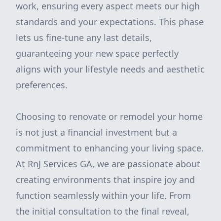
work, ensuring every aspect meets our high
standards and your expectations. This phase
lets us fine-tune any last details,
guaranteeing your new space perfectly
aligns with your lifestyle needs and aesthetic
preferences.
Choosing to renovate or remodel your home
is not just a financial investment but a
commitment to enhancing your living space.
At RnJ Services GA, we are passionate about
creating environments that inspire joy and
function seamlessly within your life. From
the initial consultation to the final reveal,