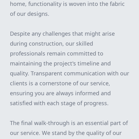
home, functionality is woven into the fabric
of our designs.
Despite any challenges that might arise
during construction, our skilled
professionals remain committed to
maintaining the project's timeline and
quality. Transparent communication with our
clients is a cornerstone of our service,
ensuring you are always informed and
satisfied with each stage of progress.
The final walk-through is an essential part of
our service. We stand by the quality of our