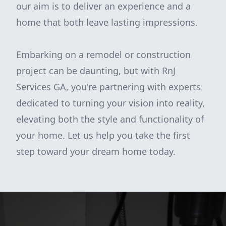
our aim is to deliver an experience and a
home that both leave lasting impressions.
Embarking on a remodel or construction
project can be daunting, but with RnJ
Services GA, you're partnering with experts
dedicated to turning your vision into reality,
elevating both the style and functionality of
your home. Let us help you take the first
step toward your dream home today.