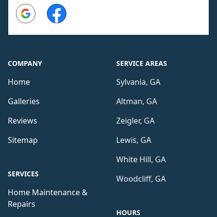
Google
Facebook
COMPANY
SERVICE AREAS
Home
Sylvania, GA
Galleries
Altman, GA
Reviews
Zeigler, GA
Sitemap
Lewis, GA
White Hill, GA
SERVICES
Woodcliff, GA
Home Maintenance &
Repairs
HOURS