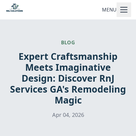
MENU
BLOG
Expert Craftsmanship
Meets Imaginative
Design: Discover RnJ
Services GA's Remodeling
Magic
Apr 04, 2026