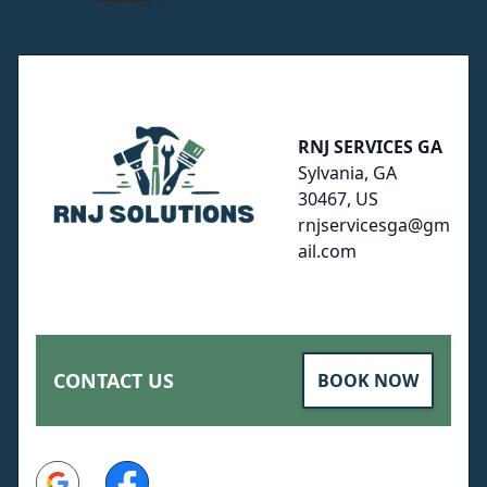
Footer
RNJ SERVICES GA
Sylvania, GA
30467, US
rnjservicesga@gm
ail.com
CONTACT US
BOOK NOW
Google
Facebook