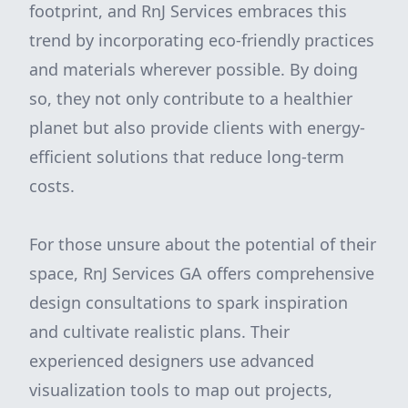
footprint, and RnJ Services embraces this
trend by incorporating eco-friendly practices
and materials wherever possible. By doing
so, they not only contribute to a healthier
planet but also provide clients with energy-
efficient solutions that reduce long-term
costs.
For those unsure about the potential of their
space, RnJ Services GA offers comprehensive
design consultations to spark inspiration
and cultivate realistic plans. Their
experienced designers use advanced
visualization tools to map out projects,