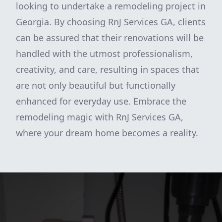
looking to undertake a remodeling project in
Georgia. By choosing RnJ Services GA, clients
can be assured that their renovations will be
handled with the utmost professionalism,
creativity, and care, resulting in spaces that
are not only beautiful but functionally
enhanced for everyday use. Embrace the
remodeling magic with RnJ Services GA,
where your dream home becomes a reality.