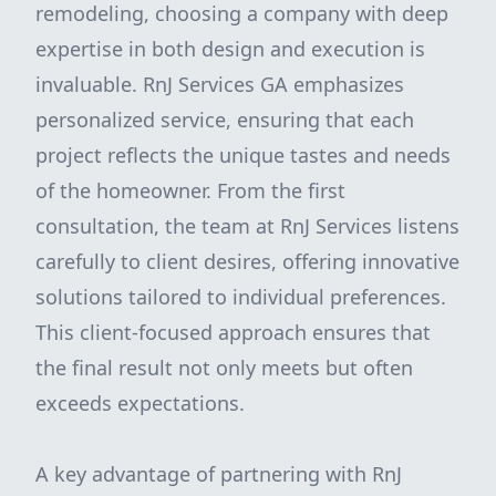
remodeling, choosing a company with deep
expertise in both design and execution is
invaluable. RnJ Services GA emphasizes
personalized service, ensuring that each
project reflects the unique tastes and needs
of the homeowner. From the first
consultation, the team at RnJ Services listens
carefully to client desires, offering innovative
solutions tailored to individual preferences.
This client-focused approach ensures that
the final result not only meets but often
exceeds expectations.
A key advantage of partnering with RnJ