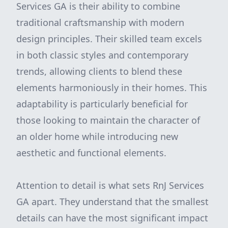
Services GA is their ability to combine
traditional craftsmanship with modern
design principles. Their skilled team excels
in both classic styles and contemporary
trends, allowing clients to blend these
elements harmoniously in their homes. This
adaptability is particularly beneficial for
those looking to maintain the character of
an older home while introducing new
aesthetic and functional elements.
Attention to detail is what sets RnJ Services
GA apart. They understand that the smallest
details can have the most significant impact