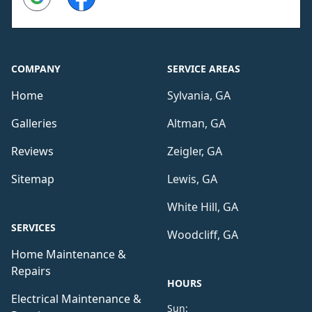
COMPANY
SERVICE AREAS
Home
Sylvania, GA
Galleries
Altman, GA
Reviews
Zeigler, GA
Sitemap
Lewis, GA
White Hill, GA
SERVICES
Woodcliff, GA
Home Maintenance &
Repairs
HOURS
Electrical Maintenance &
Sun: