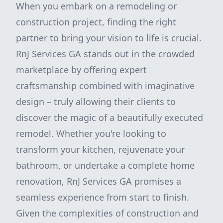
When you embark on a remodeling or
construction project, finding the right
partner to bring your vision to life is crucial.
RnJ Services GA stands out in the crowded
marketplace by offering expert
craftsmanship combined with imaginative
design – truly allowing their clients to
discover the magic of a beautifully executed
remodel. Whether you're looking to
transform your kitchen, rejuvenate your
bathroom, or undertake a complete home
renovation, RnJ Services GA promises a
seamless experience from start to finish.
Given the complexities of construction and