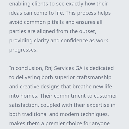
enabling clients to see exactly how their
ideas can come to life. This process helps
avoid common pitfalls and ensures all
parties are aligned from the outset,
providing clarity and confidence as work
progresses.
In conclusion, RnJ Services GA is dedicated
to delivering both superior craftsmanship
and creative designs that breathe new life
into homes. Their commitment to customer
satisfaction, coupled with their expertise in
both traditional and modern techniques,
makes them a premier choice for anyone