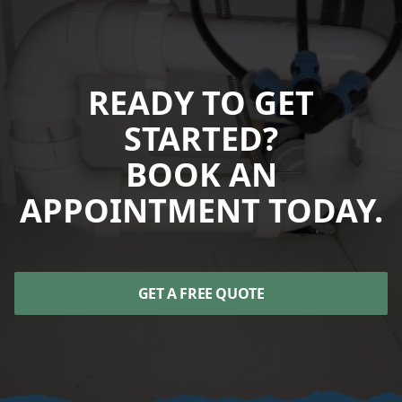
READY TO GET
STARTED?
BOOK AN
APPOINTMENT TODAY.
GET A FREE QUOTE