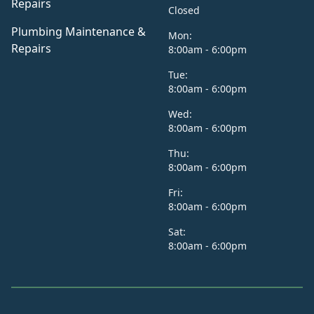
Repairs
Closed
Plumbing Maintenance &
Mon:
Repairs
8:00am - 6:00pm
Tue:
8:00am - 6:00pm
Wed:
8:00am - 6:00pm
Thu:
8:00am - 6:00pm
Fri:
8:00am - 6:00pm
Sat:
8:00am - 6:00pm