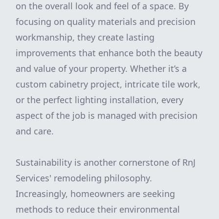
on the overall look and feel of a space. By
focusing on quality materials and precision
workmanship, they create lasting
improvements that enhance both the beauty
and value of your property. Whether it’s a
custom cabinetry project, intricate tile work,
or the perfect lighting installation, every
aspect of the job is managed with precision
and care.
Sustainability is another cornerstone of RnJ
Services' remodeling philosophy.
Increasingly, homeowners are seeking
methods to reduce their environmental