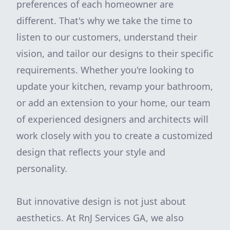
preferences of each homeowner are
different. That's why we take the time to
listen to our customers, understand their
vision, and tailor our designs to their specific
requirements. Whether you're looking to
update your kitchen, revamp your bathroom,
or add an extension to your home, our team
of experienced designers and architects will
work closely with you to create a customized
design that reflects your style and
personality.
But innovative design is not just about
aesthetics. At RnJ Services GA, we also