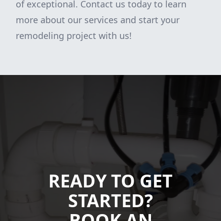
of exceptional. Contact us today to learn
more about our services and start your
remodeling project with us!
READY TO GET
STARTED?
BOOK AN