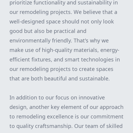
prioritize functionality and sustainability in
our remodeling projects. We believe that a
well-designed space should not only look
good but also be practical and
environmentally friendly. That's why we
make use of high-quality materials, energy-
efficient fixtures, and smart technologies in
our remodeling projects to create spaces
that are both beautiful and sustainable.
In addition to our focus on innovative
design, another key element of our approach
to remodeling excellence is our commitment
to quality craftsmanship. Our team of skilled