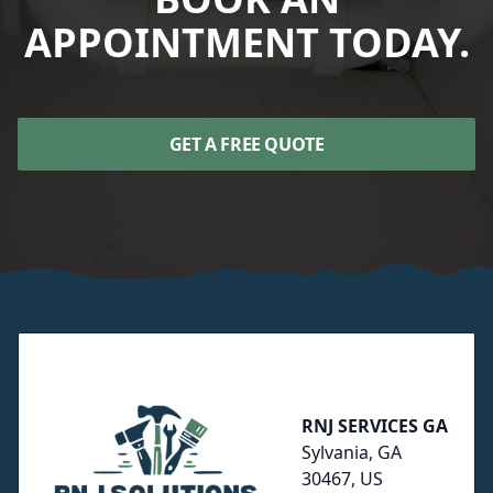
APPOINTMENT TODAY.
GET A FREE QUOTE
Footer
RNJ SERVICES GA
Sylvania, GA
30467, US