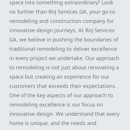
space into something extraordinary? Look
no further than RnJ Services GA, your go-to
remodeling and construction company for
innovative design journeys. At RnJ Services
GA, we believe in pushing the boundaries of
traditional remodeling to deliver excellence
in every project we undertake. Our approach
to remodeling is not just about renovating a
space but creating an experience for our
customers that exceeds their expectations.
One of the key aspects of our approach to
remodeling excellence is our focus on
innovative design. We understand that every
home is unique, and the needs and