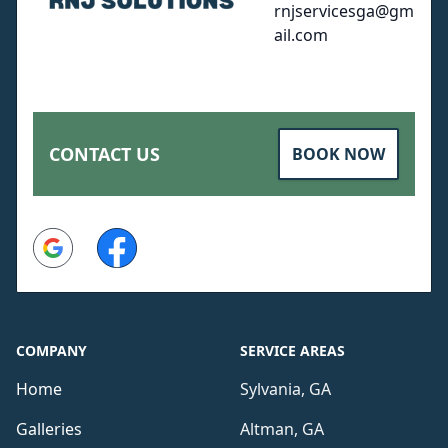
rnjservicesga@gm
ail.com
CONTACT US
BOOK NOW
Google
Facebook
COMPANY
SERVICE AREAS
Home
Sylvania, GA
Galleries
Altman, GA