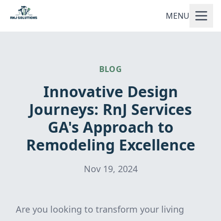
MENU
BLOG
Innovative Design
Journeys: RnJ Services
GA's Approach to
Remodeling Excellence
Nov 19, 2024
Are you looking to transform your living