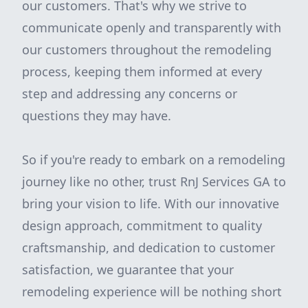
our customers. That's why we strive to
communicate openly and transparently with
our customers throughout the remodeling
process, keeping them informed at every
step and addressing any concerns or
questions they may have.
So if you're ready to embark on a remodeling
journey like no other, trust RnJ Services GA to
bring your vision to life. With our innovative
design approach, commitment to quality
craftsmanship, and dedication to customer
satisfaction, we guarantee that your
remodeling experience will be nothing short