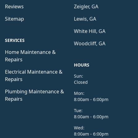
Reviews
Zeigler, GA
Sitemap
Lewis, GA
White Hill, GA
SERVICES
Woodcliff, GA
Home Maintenance &
Repairs
HOURS
Electrical Maintenance &
Sun:
Repairs
Closed
Plumbing Maintenance &
Mon:
Repairs
8:00am - 6:00pm
Tue:
8:00am - 6:00pm
Wed:
8:00am - 6:00pm