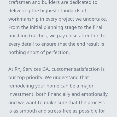
craftsmen and builders are dedicated to
delivering the highest standards of
workmanship in every project we undertake.
From the initial planning stage to the final
finishing touches, we pay close attention to
every detail to ensure that the end result is
nothing short of perfection.
At RnJ Services GA, customer satisfaction is
our top priority. We understand that
remodeling your home can be a major
investment, both financially and emotionally,
and we want to make sure that the process
is as smooth and stress-free as possible for