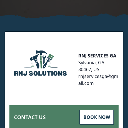
Footer
RNJ SERVICES GA
Sylvania, GA
30467, US
rnjservicesga@gm
ail.com
CONTACT US
BOOK NOW