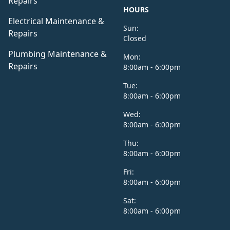
Repairs
HOURS
Electrical Maintenance &
Sun:
Repairs
Closed
Plumbing Maintenance &
Mon:
Repairs
8:00am - 6:00pm
Tue:
8:00am - 6:00pm
Wed:
8:00am - 6:00pm
Thu:
8:00am - 6:00pm
Fri:
8:00am - 6:00pm
Sat:
8:00am - 6:00pm