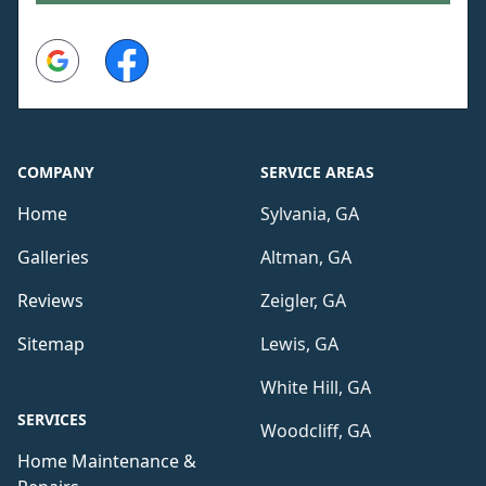
Google
Facebook
COMPANY
SERVICE AREAS
Home
Sylvania, GA
Galleries
Altman, GA
Reviews
Zeigler, GA
Sitemap
Lewis, GA
White Hill, GA
SERVICES
Woodcliff, GA
Home Maintenance &