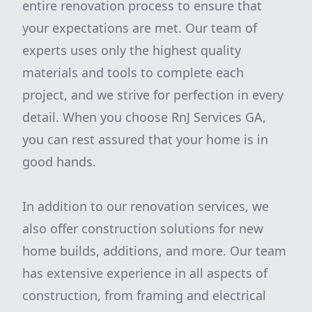
entire renovation process to ensure that
your expectations are met. Our team of
experts uses only the highest quality
materials and tools to complete each
project, and we strive for perfection in every
detail. When you choose RnJ Services GA,
you can rest assured that your home is in
good hands.
In addition to our renovation services, we
also offer construction solutions for new
home builds, additions, and more. Our team
has extensive experience in all aspects of
construction, from framing and electrical