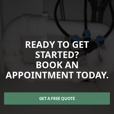
READY TO GET
STARTED?
BOOK AN
APPOINTMENT TODAY.
GET A FREE QUOTE