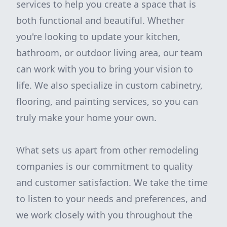
services to help you create a space that is
both functional and beautiful. Whether
you're looking to update your kitchen,
bathroom, or outdoor living area, our team
can work with you to bring your vision to
life. We also specialize in custom cabinetry,
flooring, and painting services, so you can
truly make your home your own.
What sets us apart from other remodeling
companies is our commitment to quality
and customer satisfaction. We take the time
to listen to your needs and preferences, and
we work closely with you throughout the