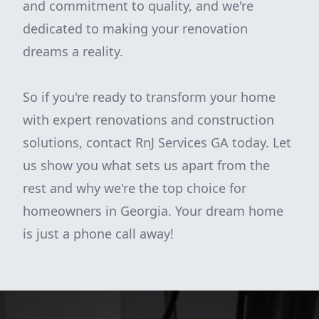
and commitment to quality, and we're
dedicated to making your renovation
dreams a reality.
So if you're ready to transform your home
with expert renovations and construction
solutions, contact RnJ Services GA today. Let
us show you what sets us apart from the
rest and why we're the top choice for
homeowners in Georgia. Your dream home
is just a phone call away!