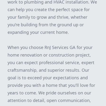
work to plumbing and HVAC installation. We
can help you create the perfect space for
your family to grow and thrive, whether
you're building from the ground up or
expanding your current home.
When you choose RnJ Services GA for your
home renovation or construction project,
you can expect professional service, expert
craftsmanship, and superior results. Our
goal is to exceed your expectations and
provide you with a home that you'll love for
years to come. We pride ourselves on our
attention to detail, open communication,