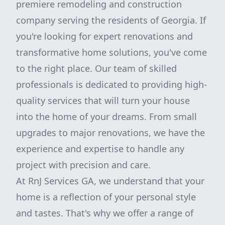
premiere remodeling and construction
company serving the residents of Georgia. If
you're looking for expert renovations and
transformative home solutions, you've come
to the right place. Our team of skilled
professionals is dedicated to providing high-
quality services that will turn your house
into the home of your dreams. From small
upgrades to major renovations, we have the
experience and expertise to handle any
project with precision and care.
At RnJ Services GA, we understand that your
home is a reflection of your personal style
and tastes. That's why we offer a range of