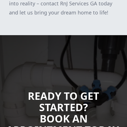
into reality – contact RnJ Services GA today
and let us bring your dream home to life!
READY TO GET
STARTED?
BOOK AN