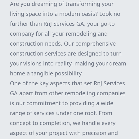
Are you dreaming of transforming your
living space into a modern oasis? Look no
further than RnJ Services GA, your go-to
company for all your remodeling and
construction needs. Our comprehensive
construction services are designed to turn
your visions into reality, making your dream
home a tangible possibility.
One of the key aspects that set RnJ Services
GA apart from other remodeling companies
is our commitment to providing a wide
range of services under one roof. From
concept to completion, we handle every
aspect of your project with precision and