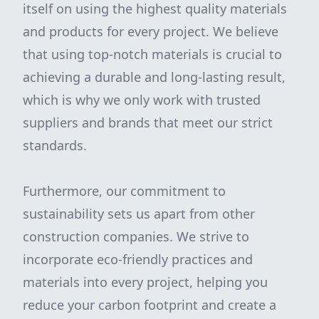
itself on using the highest quality materials
and products for every project. We believe
that using top-notch materials is crucial to
achieving a durable and long-lasting result,
which is why we only work with trusted
suppliers and brands that meet our strict
standards.
Furthermore, our commitment to
sustainability sets us apart from other
construction companies. We strive to
incorporate eco-friendly practices and
materials into every project, helping you
reduce your carbon footprint and create a