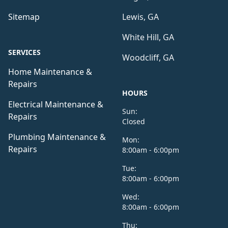
Sitemap
Lewis, GA
White Hill, GA
SERVICES
Woodcliff, GA
Home Maintenance &
Repairs
HOURS
Electrical Maintenance &
Sun:
Repairs
Closed
Plumbing Maintenance &
Mon:
Repairs
8:00am - 6:00pm
Tue:
8:00am - 6:00pm
Wed:
8:00am - 6:00pm
Thu: