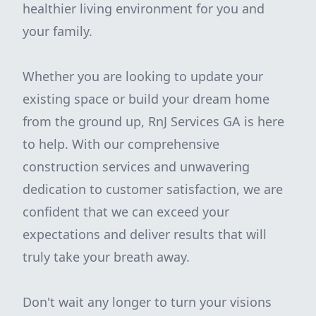
healthier living environment for you and
your family.
Whether you are looking to update your
existing space or build your dream home
from the ground up, RnJ Services GA is here
to help. With our comprehensive
construction services and unwavering
dedication to customer satisfaction, we are
confident that we can exceed your
expectations and deliver results that will
truly take your breath away.
Don't wait any longer to turn your visions