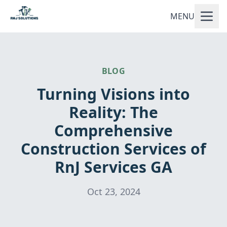
MENU
BLOG
Turning Visions into
Reality: The
Comprehensive
Construction Services of
RnJ Services GA
Oct 23, 2024