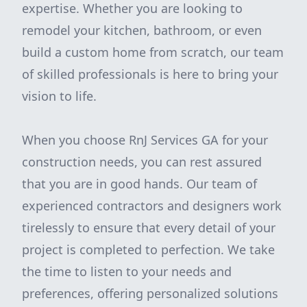
expertise. Whether you are looking to
remodel your kitchen, bathroom, or even
build a custom home from scratch, our team
of skilled professionals is here to bring your
vision to life.
When you choose RnJ Services GA for your
construction needs, you can rest assured
that you are in good hands. Our team of
experienced contractors and designers work
tirelessly to ensure that every detail of your
project is completed to perfection. We take
the time to listen to your needs and
preferences, offering personalized solutions