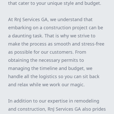
that cater to your unique style and budget.
At RnJ Services GA, we understand that
embarking on a construction project can be
a daunting task. That is why we strive to
make the process as smooth and stress-free
as possible for our customers. From
obtaining the necessary permits to
managing the timeline and budget, we
handle all the logistics so you can sit back
and relax while we work our magic.
In addition to our expertise in remodeling
and construction, RnJ Services GA also prides