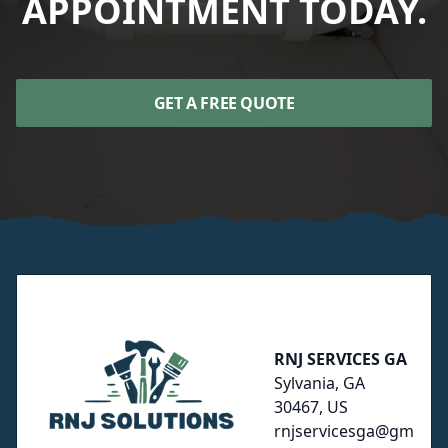
APPOINTMENT TODAY.
GET A FREE QUOTE
Footer
RNJ SERVICES GA
Sylvania, GA
30467, US
rnjservicesga@gm