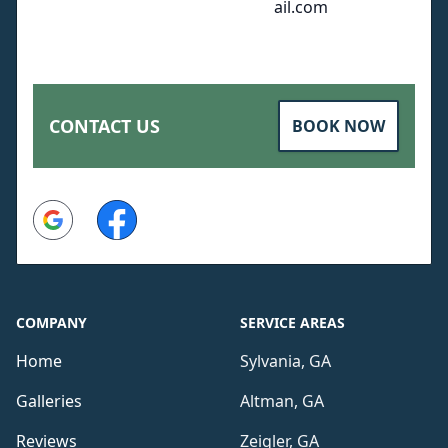
ail.com
CONTACT US
BOOK NOW
Google
Facebook
COMPANY
SERVICE AREAS
Home
Sylvania, GA
Galleries
Altman, GA
Reviews
Zeigler, GA