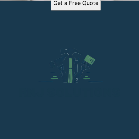
Get a Free Quote