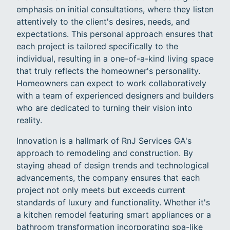
emphasis on initial consultations, where they listen
attentively to the client's desires, needs, and
expectations. This personal approach ensures that
each project is tailored specifically to the
individual, resulting in a one-of-a-kind living space
that truly reflects the homeowner's personality.
Homeowners can expect to work collaboratively
with a team of experienced designers and builders
who are dedicated to turning their vision into
reality.
Innovation is a hallmark of RnJ Services GA's
approach to remodeling and construction. By
staying ahead of design trends and technological
advancements, the company ensures that each
project not only meets but exceeds current
standards of luxury and functionality. Whether it's
a kitchen remodel featuring smart appliances or a
bathroom transformation incorporating spa-like