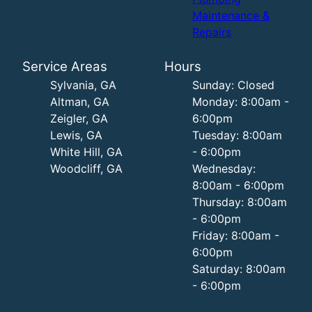
Maintenance &
Repairs
Service Areas
Hours
Sylvania, GA
Sunday: Closed
Altman, GA
Monday: 8:00am -
Zeigler, GA
6:00pm
Lewis, GA
Tuesday: 8:00am
White Hill, GA
- 6:00pm
Woodcliff, GA
Wednesday:
8:00am - 6:00pm
Thursday: 8:00am
- 6:00pm
Friday: 8:00am -
6:00pm
Saturday: 8:00am
- 6:00pm