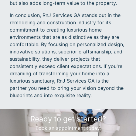
but also adds long-term value to the property.
In conclusion, RnJ Services GA stands out in the
remodeling and construction industry for its
commitment to creating luxurious home
environments that are as distinctive as they are
comfortable. By focusing on personalized design,
innovative solutions, superior craftsmanship, and
sustainability, they deliver projects that
consistently exceed client expectations. If you're
dreaming of transforming your home into a
luxurious sanctuary, RnJ Services GA is the
partner you need to bring your vision beyond the
blueprints and into exquisite reality.
Ready to get started?
Book an appointment today.