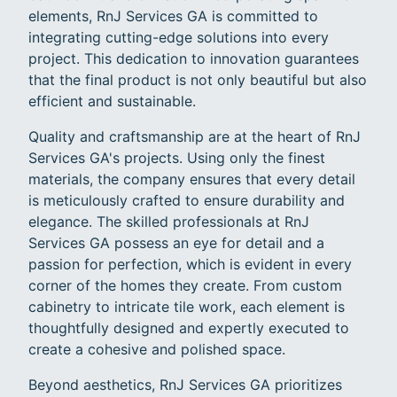
elements, RnJ Services GA is committed to
integrating cutting-edge solutions into every
project. This dedication to innovation guarantees
that the final product is not only beautiful but also
efficient and sustainable.
Quality and craftsmanship are at the heart of RnJ
Services GA's projects. Using only the finest
materials, the company ensures that every detail
is meticulously crafted to ensure durability and
elegance. The skilled professionals at RnJ
Services GA possess an eye for detail and a
passion for perfection, which is evident in every
corner of the homes they create. From custom
cabinetry to intricate tile work, each element is
thoughtfully designed and expertly executed to
create a cohesive and polished space.
Beyond aesthetics, RnJ Services GA prioritizes