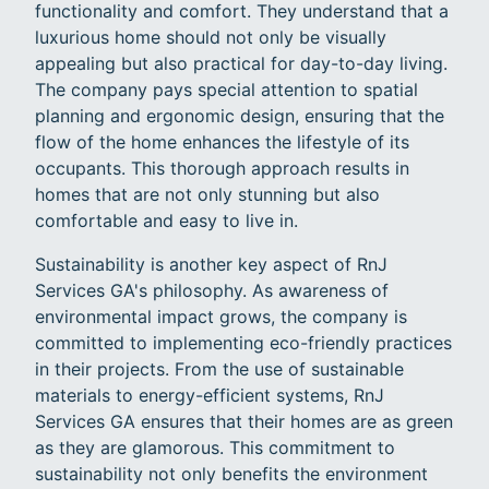
functionality and comfort. They understand that a
luxurious home should not only be visually
appealing but also practical for day-to-day living.
The company pays special attention to spatial
planning and ergonomic design, ensuring that the
flow of the home enhances the lifestyle of its
occupants. This thorough approach results in
homes that are not only stunning but also
comfortable and easy to live in.
Sustainability is another key aspect of RnJ
Services GA's philosophy. As awareness of
environmental impact grows, the company is
committed to implementing eco-friendly practices
in their projects. From the use of sustainable
materials to energy-efficient systems, RnJ
Services GA ensures that their homes are as green
as they are glamorous. This commitment to
sustainability not only benefits the environment