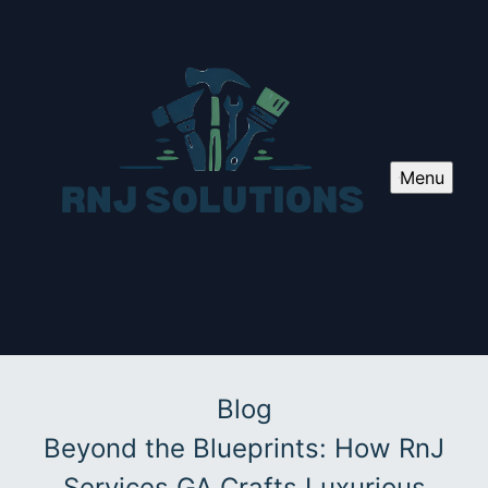
Menu
Blog
Beyond the Blueprints: How RnJ
Services GA Crafts Luxurious