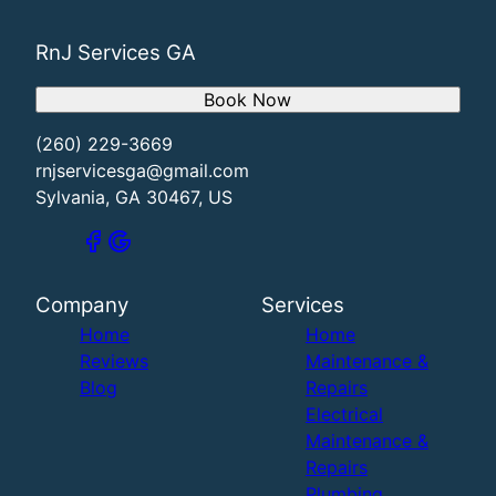
RnJ Services GA
Book Now
(260) 229-3669
rnjservicesga@gmail.com
Sylvania, GA 30467, US
Company
Services
Home
Home
Reviews
Maintenance &
Blog
Repairs
Electrical
Maintenance &
Repairs
Plumbing