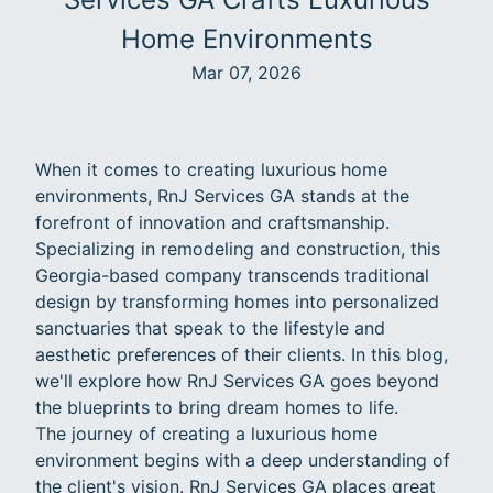
Home Environments
Mar 07, 2026
When it comes to creating luxurious home
environments, RnJ Services GA stands at the
forefront of innovation and craftsmanship.
Specializing in remodeling and construction, this
Georgia-based company transcends traditional
design by transforming homes into personalized
sanctuaries that speak to the lifestyle and
aesthetic preferences of their clients. In this blog,
we'll explore how RnJ Services GA goes beyond
the blueprints to bring dream homes to life.
The journey of creating a luxurious home
environment begins with a deep understanding of
the client's vision. RnJ Services GA places great