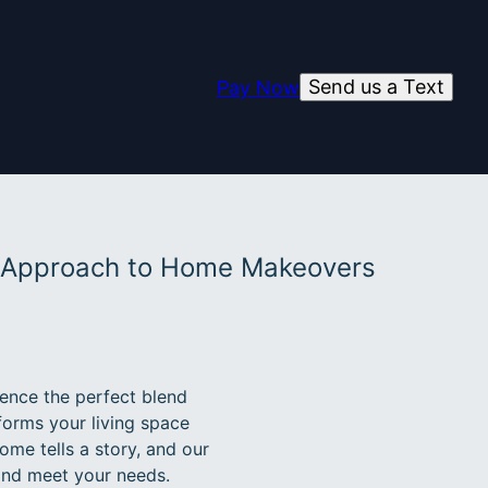
Send us a Text
Pay Now
e Approach to Home Makeovers
ence the perfect blend
forms your living space
ome tells a story, and our
 and meet your needs.