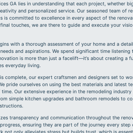
ces GA lies in understanding that each project, whether big
reativity and personalized service. Our seasoned team of 
ls is committed to excellence in every aspect of the renov
he final touches, we are there to guide and execute your visi
gins with a thorough assessment of your home and a detail
needs and aspirations. We spend significant time listening
vation is more than just a facelift—it’s about creating a f
s everyday living.
s complete, our expert craftsmen and designers set to work,
. We pride ourselves on using the best materials and latest 
f time. Our extensive experience in the remodeling industry
 from simple kitchen upgrades and bathroom remodels to 
tructions.
zes transparency and communication throughout the renova
progress, ensuring they are part of the journey every step 
ot only alleviates stress but builds trust, which is essenti