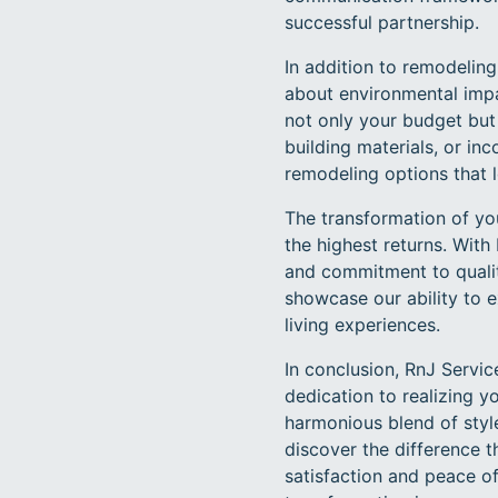
successful partnership.
In addition to remodelin
about environmental impac
not only your budget but a
building materials, or i
remodeling options that 
The transformation of you
the highest returns. With
and commitment to quality
showcase our ability to e
living experiences.
In conclusion, RnJ Servi
dedication to realizing 
harmonious blend of styl
discover the difference 
satisfaction and peace o