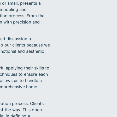
 or small, presents a
remodeling and
ation process. From the
on with precision and
ed discussion to
 to our clients because we
unctional and aesthetic
 applying their skills to
techniques to ensure each
 allows us to handle a
comprehensive home
tion process. Clients
of the way. This open
al in defining a