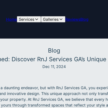
Home
Services
Galleries
Reviews
Blog
Blog
hed: Discover RnJ Services GA’s Uniqu
Dec 11, 2024
 daunting endeavor, but with RnJ Services GA, you experi
and innovative design. This unique approach not only trans
 your property. At RnJ Services GA, we believe that every h
e yours through transformed spaces that reflect your style