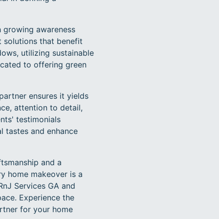
th growing awareness
 solutions that benefit
dows, utilizing sustainable
cated to offering green
partner ensures it yields
e, attention to detail,
nts' testimonials
al tastes and enhance
aftsmanship and a
ery home makeover is a
 RnJ Services GA and
pace. Experience the
rtner for your home