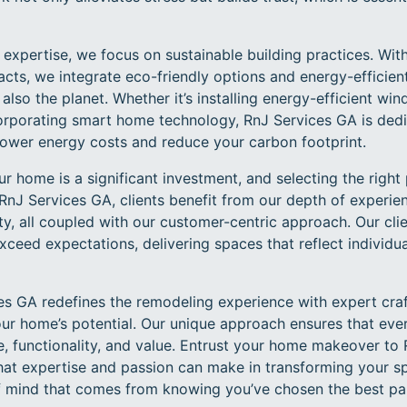
g expertise, we focus on sustainable building practices. Wi
ts, we integrate eco-friendly options and energy-efficient
lso the planet. Whether it’s installing energy-efficient win
ncorporating smart home technology, RnJ Services GA is dedi
lower energy costs and reduce your carbon footprint.
r home is a significant investment, and selecting the right 
 RnJ Services GA, clients benefit from our depth of experienc
, all coupled with our customer-centric approach. Our clie
xceed expectations, delivering spaces that reflect individu
ces GA redefines the remodeling experience with expert cr
your home’s potential. Our unique approach ensures that ev
e, functionality, and value. Entrust your home makeover to
that expertise and passion can make in transforming your s
f mind that comes from knowing you’ve chosen the best pa