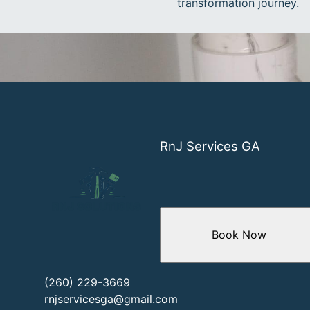
transformation journey.
RnJ Services GA
Book Now
(260) 229-3669
rnjservicesga@gmail.com