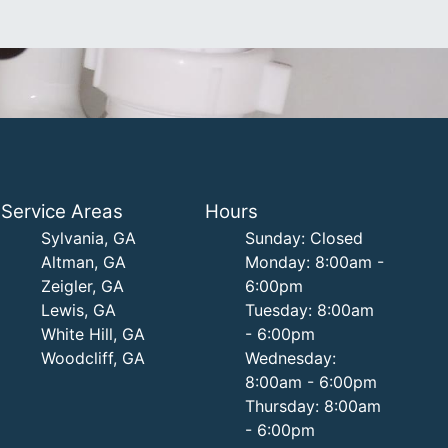
Service Areas
Hours
Sylvania, GA
Sunday: Closed
Altman, GA
Monday: 8:00am -
Zeigler, GA
6:00pm
Lewis, GA
Tuesday: 8:00am
White Hill, GA
- 6:00pm
Woodcliff, GA
Wednesday:
8:00am - 6:00pm
Thursday: 8:00am
- 6:00pm