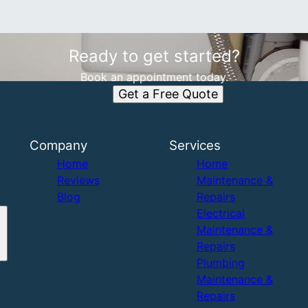
Ready to get started?
Book an appointment today.
Get a Free Quote
Company
Services
Home
Home
Reviews
Maintenance &
Blog
Repairs
Electrical
Maintenance &
Repairs
Plumbing
Maintenance &
Repairs