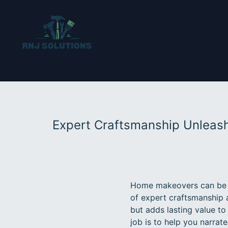
Expert Craftsmanship Unleas
Home makeovers can be a
of expert craftsmanship 
but adds lasting value to
job is to help you narrat