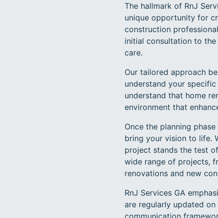
The hallmark of RnJ Servi
unique opportunity for c
construction professiona
initial consultation to t
care.
Our tailored approach be
understand your specific 
understand that home reno
environment that enhance
Once the planning phase i
bring your vision to life
project stands the test o
wide range of projects,
renovations and new cons
RnJ Services GA emphasi
are regularly updated on 
communication framework n