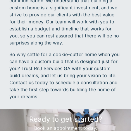
communication. We understand that building a
custom home is a significant investment, and we
strive to provide our clients with the best value
for their money. Our team will work with you to
establish a budget and timeline that works for
you, so you can rest assured that there will be no
surprises along the way.
So why settle for a cookie-cutter home when you
can have a custom build that is designed just for
you? Trust RnJ Services GA with your custom
build dreams, and let us bring your vision to life.
Contact us today to schedule a consultation and
take the first step towards building the home of
your dreams.
Ready to get started?
Book an appointment today.