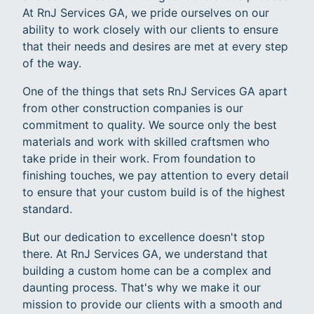
At RnJ Services GA, we pride ourselves on our
ability to work closely with our clients to ensure
that their needs and desires are met at every step
of the way.
One of the things that sets RnJ Services GA apart
from other construction companies is our
commitment to quality. We source only the best
materials and work with skilled craftsmen who
take pride in their work. From foundation to
finishing touches, we pay attention to every detail
to ensure that your custom build is of the highest
standard.
But our dedication to excellence doesn't stop
there. At RnJ Services GA, we understand that
building a custom home can be a complex and
daunting process. That's why we make it our
mission to provide our clients with a smooth and