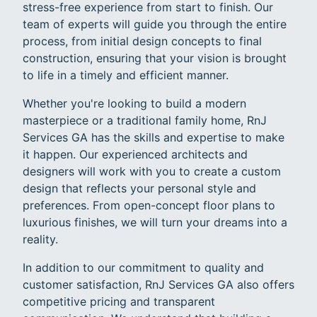
stress-free experience from start to finish. Our
team of experts will guide you through the entire
process, from initial design concepts to final
construction, ensuring that your vision is brought
to life in a timely and efficient manner.
Whether you're looking to build a modern
masterpiece or a traditional family home, RnJ
Services GA has the skills and expertise to make
it happen. Our experienced architects and
designers will work with you to create a custom
design that reflects your personal style and
preferences. From open-concept floor plans to
luxurious finishes, we will turn your dreams into a
reality.
In addition to our commitment to quality and
customer satisfaction, RnJ Services GA also offers
competitive pricing and transparent