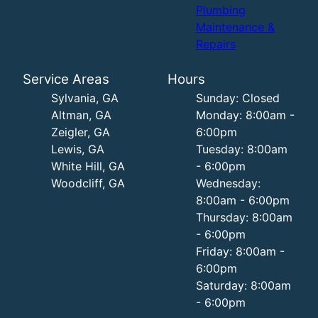
Plumbing
Maintenance &
Repairs
Service Areas
Hours
Sylvania, GA
Sunday: Closed
Altman, GA
Monday: 8:00am -
Zeigler, GA
6:00pm
Lewis, GA
Tuesday: 8:00am
White Hill, GA
- 6:00pm
Woodcliff, GA
Wednesday:
8:00am - 6:00pm
Thursday: 8:00am
- 6:00pm
Friday: 8:00am -
6:00pm
Saturday: 8:00am
- 6:00pm