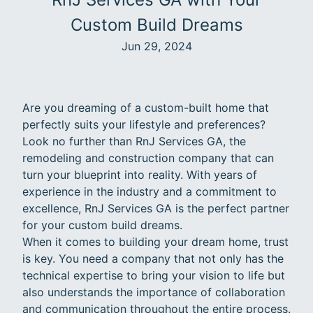
Custom Build Dreams
Jun 29, 2024
Are you dreaming of a custom-built home that
perfectly suits your lifestyle and preferences?
Look no further than RnJ Services GA, the
remodeling and construction company that can
turn your blueprint into reality. With years of
experience in the industry and a commitment to
excellence, RnJ Services GA is the perfect partner
for your custom build dreams.
When it comes to building your dream home, trust
is key. You need a company that not only has the
technical expertise to bring your vision to life but
also understands the importance of collaboration
and communication throughout the entire process.