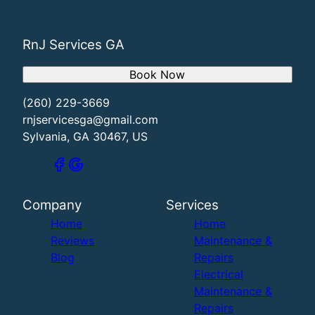
RnJ Services GA
Book Now
(260) 229-3669
rnjservicesga@gmail.com
Sylvania, GA 30467, US
Company
Services
Home
Home
Reviews
Maintenance &
Blog
Repairs
Electrical
Maintenance &
Repairs