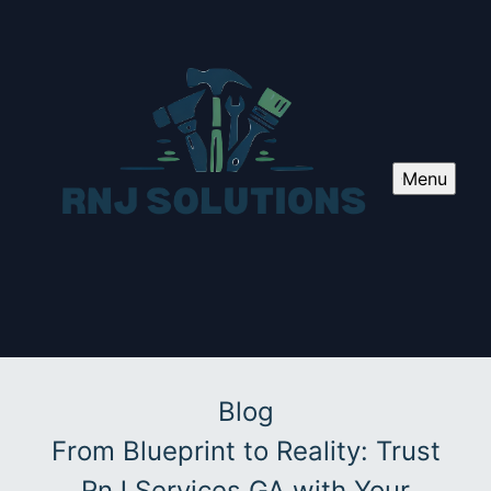
Menu
Blog
From Blueprint to Reality: Trust
RnJ Services GA with Your