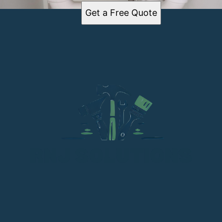
Get a Free Quote