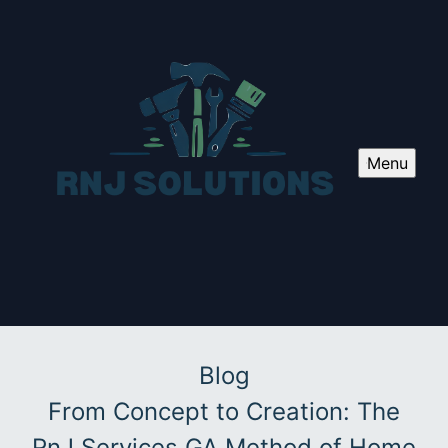
Menu
Blog
From Concept to Creation: The
RnJ Services GA Method of Home