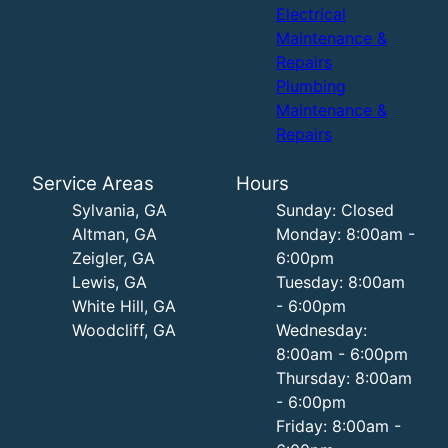
Electrical
Maintenance &
Repairs
Plumbing
Maintenance &
Repairs
Service Areas
Hours
Sylvania, GA
Sunday: Closed
Altman, GA
Monday: 8:00am -
Zeigler, GA
6:00pm
Lewis, GA
Tuesday: 8:00am
White Hill, GA
- 6:00pm
Woodcliff, GA
Wednesday:
8:00am - 6:00pm
Thursday: 8:00am
- 6:00pm
Friday: 8:00am -