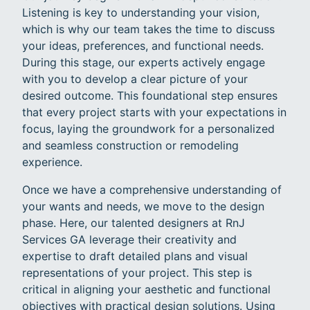
Listening is key to understanding your vision,
which is why our team takes the time to discuss
your ideas, preferences, and functional needs.
During this stage, our experts actively engage
with you to develop a clear picture of your
desired outcome. This foundational step ensures
that every project starts with your expectations in
focus, laying the groundwork for a personalized
and seamless construction or remodeling
experience.
Once we have a comprehensive understanding of
your wants and needs, we move to the design
phase. Here, our talented designers at RnJ
Services GA leverage their creativity and
expertise to draft detailed plans and visual
representations of your project. This step is
critical in aligning your aesthetic and functional
objectives with practical design solutions. Using