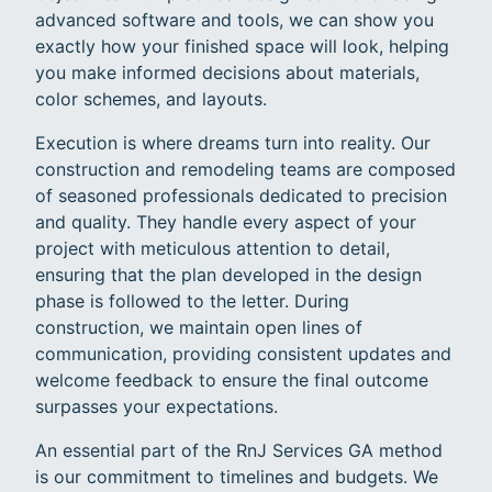
advanced software and tools, we can show you
exactly how your finished space will look, helping
you make informed decisions about materials,
color schemes, and layouts.
Execution is where dreams turn into reality. Our
construction and remodeling teams are composed
of seasoned professionals dedicated to precision
and quality. They handle every aspect of your
project with meticulous attention to detail,
ensuring that the plan developed in the design
phase is followed to the letter. During
construction, we maintain open lines of
communication, providing consistent updates and
welcome feedback to ensure the final outcome
surpasses your expectations.
An essential part of the RnJ Services GA method
is our commitment to timelines and budgets. We