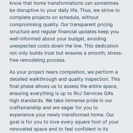
know that home transformations can sometimes
be disruptive to your daily life. Thus, we strive to
complete projects on schedule, without
compromising quality. Our transparent pricing
structure and regular financial updates keep you
well-informed about your budget, avoiding
unexpected costs down the line. This dedication
not only builds trust but ensures a smooth, stress-
free remodeling process.
As your project nears completion, we perform a
detailed walkthrough and quality inspection. This
final phase allows us to assess the entire space,
ensuring everything is up to RnJ Services GA’s
high standards. We take immense pride in our
craftsmanship and are eager for you to
experience your newly transformed home. Our
goal is for you to love every square foot of your
renovated space and to feel confident in its