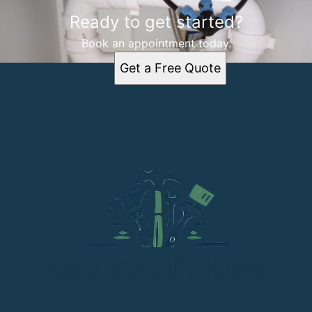
Ready to get started?
Book an appointment today.
Get a Free Quote