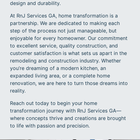
design and durability.
At RnJ Services GA, home transformation is a
partnership. We are dedicated to making each
step of the process not just manageable, but
enjoyable for every homeowner. Our commitment
to excellent service, quality construction, and
customer satisfaction is what sets us apart in the
remodeling and construction industry. Whether
you’re dreaming of a modern kitchen, an
expanded living area, or a complete home
renovation, we are here to turn those dreams into
reality.
Reach out today to begin your home
transformation journey with RnJ Services GA—
where concepts thrive and creations are brought
to life with passion and precision.