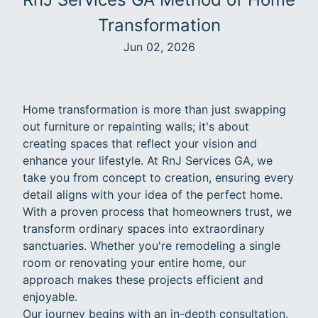
Transformation
Jun 02, 2026
Home transformation is more than just swapping
out furniture or repainting walls; it's about
creating spaces that reflect your vision and
enhance your lifestyle. At RnJ Services GA, we
take you from concept to creation, ensuring every
detail aligns with your idea of the perfect home.
With a proven process that homeowners trust, we
transform ordinary spaces into extraordinary
sanctuaries. Whether you're remodeling a single
room or renovating your entire home, our
approach makes these projects efficient and
enjoyable.
Our journey begins with an in-depth consultation.