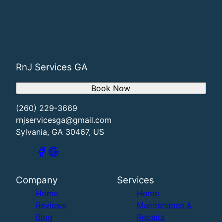
RnJ Services GA
Book Now
(260) 229-3669
rnjservicesga@gmail.com
Sylvania, GA 30467, US
Company
Services
Home
Home
Reviews
Maintenance &
Blog
Repairs