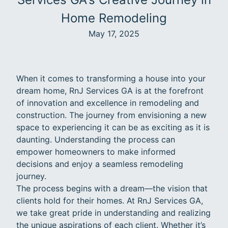
Home Remodeling
May 17, 2025
When it comes to transforming a house into your
dream home, RnJ Services GA is at the forefront
of innovation and excellence in remodeling and
construction. The journey from envisioning a new
space to experiencing it can be as exciting as it is
daunting. Understanding the process can
empower homeowners to make informed
decisions and enjoy a seamless remodeling
journey.
The process begins with a dream—the vision that
clients hold for their homes. At RnJ Services GA,
we take great pride in understanding and realizing
the unique aspirations of each client. Whether it’s