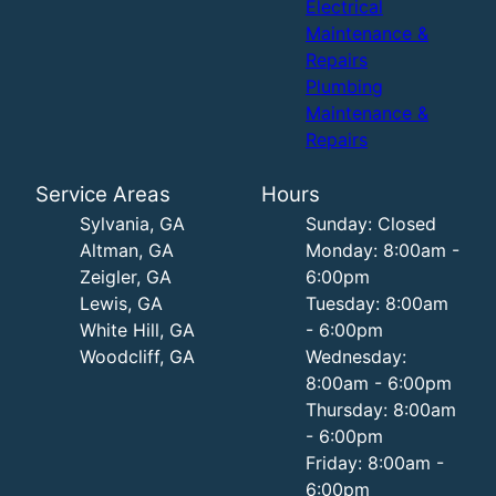
Electrical
Maintenance &
Repairs
Plumbing
Maintenance &
Repairs
Service Areas
Hours
Sylvania, GA
Sunday: Closed
Altman, GA
Monday: 8:00am -
Zeigler, GA
6:00pm
Lewis, GA
Tuesday: 8:00am
White Hill, GA
- 6:00pm
Woodcliff, GA
Wednesday:
8:00am - 6:00pm
Thursday: 8:00am
- 6:00pm
Friday: 8:00am -
6:00pm