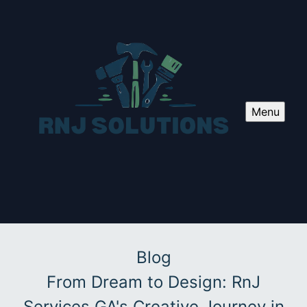
Menu
Blog
From Dream to Design: RnJ
Services GA's Creative Journey in