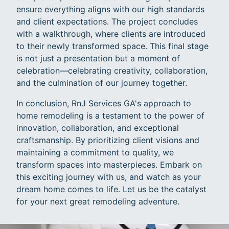
ensure everything aligns with our high standards
and client expectations. The project concludes
with a walkthrough, where clients are introduced
to their newly transformed space. This final stage
is not just a presentation but a moment of
celebration—celebrating creativity, collaboration,
and the culmination of our journey together.
In conclusion, RnJ Services GA's approach to
home remodeling is a testament to the power of
innovation, collaboration, and exceptional
craftsmanship. By prioritizing client visions and
maintaining a commitment to quality, we
transform spaces into masterpieces. Embark on
this exciting journey with us, and watch as your
dream home comes to life. Let us be the catalyst
for your next great remodeling adventure.