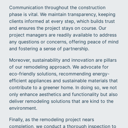
Communication throughout the construction
phase is vital. We maintain transparency, keeping
clients informed at every step, which builds trust
and ensures the project stays on course. Our
project managers are readily available to address
any questions or concerns, offering peace of mind
and fostering a sense of partnership.
Moreover, sustainability and innovation are pillars
of our remodeling approach. We advocate for
eco-friendly solutions, recommending energy-
efficient appliances and sustainable materials that
contribute to a greener home. In doing so, we not
only enhance aesthetics and functionality but also
deliver remodeling solutions that are kind to the
environment.
Finally, as the remodeling project nears
completion, we conduct a thorough inspection to