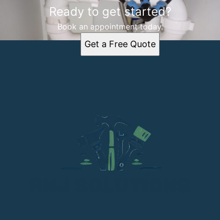
Ready to get started?
Book an appointment today.
Get a Free Quote