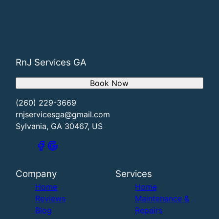
RnJ Services GA
Book Now
(260) 229-3669
rnjservicesga@gmail.com
Sylvania, GA 30467, US
Company
Services
Home
Home
Reviews
Maintenance &
Blog
Repairs