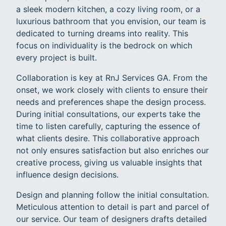
a sleek modern kitchen, a cozy living room, or a
luxurious bathroom that you envision, our team is
dedicated to turning dreams into reality. This
focus on individuality is the bedrock on which
every project is built.
Collaboration is key at RnJ Services GA. From the
onset, we work closely with clients to ensure their
needs and preferences shape the design process.
During initial consultations, our experts take the
time to listen carefully, capturing the essence of
what clients desire. This collaborative approach
not only ensures satisfaction but also enriches our
creative process, giving us valuable insights that
influence design decisions.
Design and planning follow the initial consultation.
Meticulous attention to detail is part and parcel of
our service. Our team of designers drafts detailed