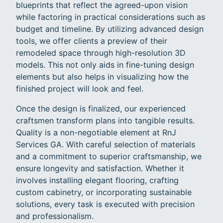
blueprints that reflect the agreed-upon vision
while factoring in practical considerations such as
budget and timeline. By utilizing advanced design
tools, we offer clients a preview of their
remodeled space through high-resolution 3D
models. This not only aids in fine-tuning design
elements but also helps in visualizing how the
finished project will look and feel.
Once the design is finalized, our experienced
craftsmen transform plans into tangible results.
Quality is a non-negotiable element at RnJ
Services GA. With careful selection of materials
and a commitment to superior craftsmanship, we
ensure longevity and satisfaction. Whether it
involves installing elegant flooring, crafting
custom cabinetry, or incorporating sustainable
solutions, every task is executed with precision
and professionalism.