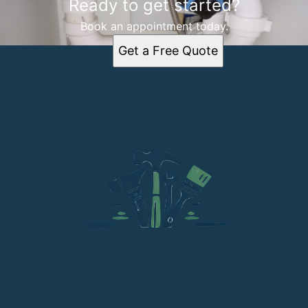
Ready to get started?
Book an appointment today.
Get a Free Quote