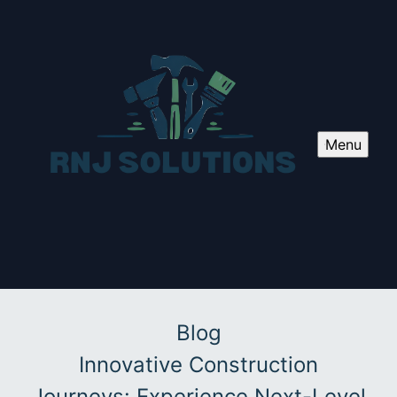
Menu
Blog
Innovative Construction
Journeys: Experience Next-Level