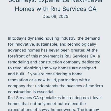
Homes with RnJ Services GA
Dec 08, 2025
In today's dynamic housing industry, the demand
for innovative, sustainable, and technologically
advanced homes has never been greater. At the
forefront of this movement is RnJ Services GA, a
remodeling and construction company dedicated
to revolutionizing the way homes are designed
and built. If you are considering a home
renovation or a new build, partnering with a
company that understands the nuances of modern
construction is essential.
RnJ Services GA specializes in creating next-level
homes that not only meet but exceed the
expectations of savvy homeowners. The journey