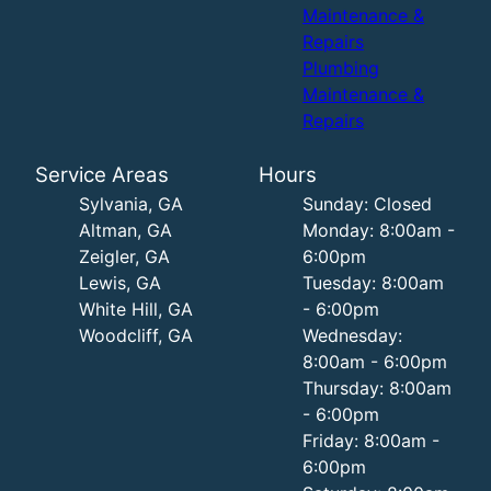
Maintenance &
Repairs
Plumbing
Maintenance &
Repairs
Service Areas
Hours
Sylvania, GA
Sunday: Closed
Altman, GA
Monday: 8:00am -
Zeigler, GA
6:00pm
Lewis, GA
Tuesday: 8:00am
White Hill, GA
- 6:00pm
Woodcliff, GA
Wednesday:
8:00am - 6:00pm
Thursday: 8:00am
- 6:00pm
Friday: 8:00am -
6:00pm