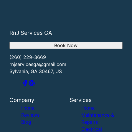
RnJ Services GA
Book Now
(260) 229-3669
rnjservicesga@gmail.com
Sylvania, GA 30467, US
Company
Services
Home
Home
Reviews
Maintenance &
Blog
Repairs
Electrical