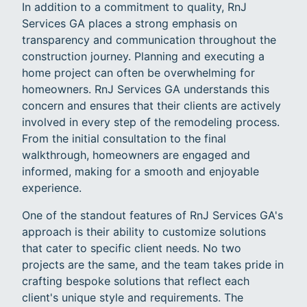
In addition to a commitment to quality, RnJ
Services GA places a strong emphasis on
transparency and communication throughout the
construction journey. Planning and executing a
home project can often be overwhelming for
homeowners. RnJ Services GA understands this
concern and ensures that their clients are actively
involved in every step of the remodeling process.
From the initial consultation to the final
walkthrough, homeowners are engaged and
informed, making for a smooth and enjoyable
experience.
One of the standout features of RnJ Services GA's
approach is their ability to customize solutions
that cater to specific client needs. No two
projects are the same, and the team takes pride in
crafting bespoke solutions that reflect each
client's unique style and requirements. The