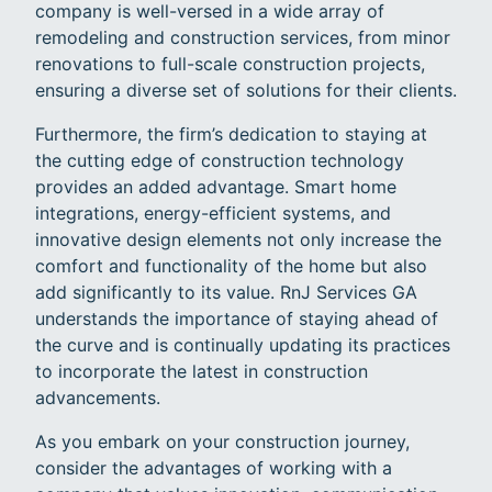
company is well-versed in a wide array of
remodeling and construction services, from minor
renovations to full-scale construction projects,
ensuring a diverse set of solutions for their clients.
Furthermore, the firm’s dedication to staying at
the cutting edge of construction technology
provides an added advantage. Smart home
integrations, energy-efficient systems, and
innovative design elements not only increase the
comfort and functionality of the home but also
add significantly to its value. RnJ Services GA
understands the importance of staying ahead of
the curve and is continually updating its practices
to incorporate the latest in construction
advancements.
As you embark on your construction journey,
consider the advantages of working with a