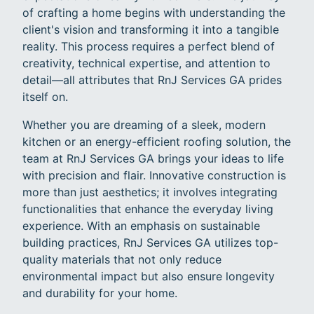
of crafting a home begins with understanding the
client's vision and transforming it into a tangible
reality. This process requires a perfect blend of
creativity, technical expertise, and attention to
detail—all attributes that RnJ Services GA prides
itself on.
Whether you are dreaming of a sleek, modern
kitchen or an energy-efficient roofing solution, the
team at RnJ Services GA brings your ideas to life
with precision and flair. Innovative construction is
more than just aesthetics; it involves integrating
functionalities that enhance the everyday living
experience. With an emphasis on sustainable
building practices, RnJ Services GA utilizes top-
quality materials that not only reduce
environmental impact but also ensure longevity
and durability for your home.