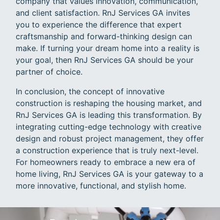
company that values innovation, communication,
and client satisfaction. RnJ Services GA invites
you to experience the difference that expert
craftsmanship and forward-thinking design can
make. If turning your dream home into a reality is
your goal, then RnJ Services GA should be your
partner of choice.
In conclusion, the concept of innovative
construction is reshaping the housing market, and
RnJ Services GA is leading this transformation. By
integrating cutting-edge technology with creative
design and robust project management, they offer
a construction experience that is truly next-level.
For homeowners ready to embrace a new era of
home living, RnJ Services GA is your gateway to a
more innovative, functional, and stylish home.