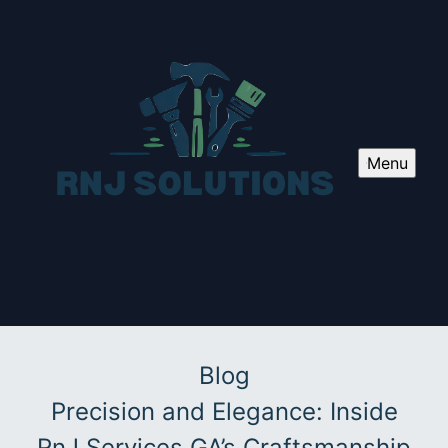
Menu
Blog
Precision and Elegance: Inside
RnJ Services GA’s Craftsmanship