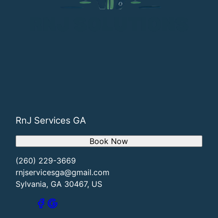
RnJ Services GA
Book Now
(260) 229-3669
rnjservicesga@gmail.com
Sylvania, GA 30467, US