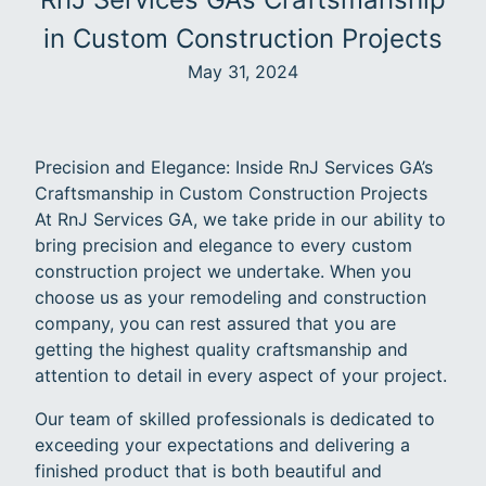
in Custom Construction Projects
May 31, 2024
Precision and Elegance: Inside RnJ Services GA’s
Craftsmanship in Custom Construction Projects
At RnJ Services GA, we take pride in our ability to
bring precision and elegance to every custom
construction project we undertake. When you
choose us as your remodeling and construction
company, you can rest assured that you are
getting the highest quality craftsmanship and
attention to detail in every aspect of your project.
Our team of skilled professionals is dedicated to
exceeding your expectations and delivering a
finished product that is both beautiful and