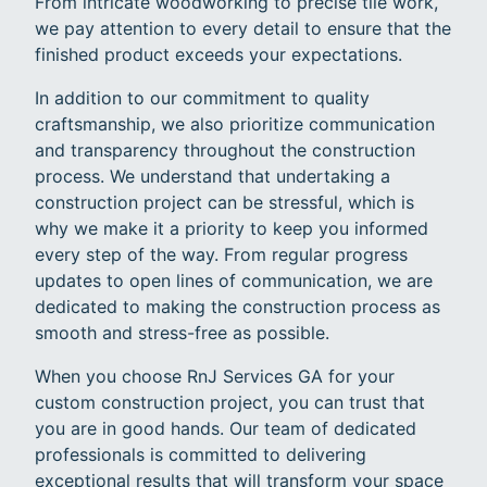
From intricate woodworking to precise tile work,
we pay attention to every detail to ensure that the
finished product exceeds your expectations.
In addition to our commitment to quality
craftsmanship, we also prioritize communication
and transparency throughout the construction
process. We understand that undertaking a
construction project can be stressful, which is
why we make it a priority to keep you informed
every step of the way. From regular progress
updates to open lines of communication, we are
dedicated to making the construction process as
smooth and stress-free as possible.
When you choose RnJ Services GA for your
custom construction project, you can trust that
you are in good hands. Our team of dedicated
professionals is committed to delivering
exceptional results that will transform your space