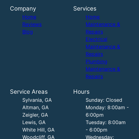
Company
Services
Home
Home
Reviews
Maintenance &
Blog
Repairs
Electrical
Maintenance &
Repairs
Plumbing
Maintenance &
Repairs
Service Areas
Hours
Sylvania, GA
Sunday: Closed
Altman, GA
Monday: 8:00am -
Zeigler, GA
6:00pm
Lewis, GA
Tuesday: 8:00am
White Hill, GA
- 6:00pm
Woodcliff, GA
Wednesday: