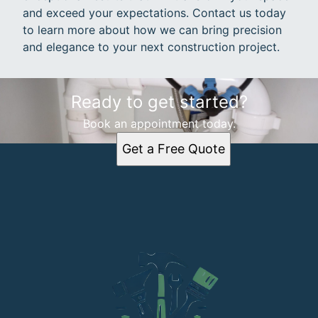
and exceed your expectations. Contact us today
to learn more about how we can bring precision
and elegance to your next construction project.
Ready to get started?
Book an appointment today.
Get a Free Quote