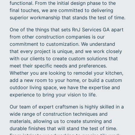
functional. From the initial design phase to the
final touches, we are committed to delivering
superior workmanship that stands the test of time.
One of the things that sets RnJ Services GA apart
from other construction companies is our
commitment to customization. We understand
that every project is unique, and we work closely
with our clients to create custom solutions that
meet their specific needs and preferences.
Whether you are looking to remodel your kitchen,
add a new room to your home, or build a custom
outdoor living space, we have the expertise and
experience to bring your vision to life.
Our team of expert craftsmen is highly skilled in a
wide range of construction techniques and
materials, allowing us to create stunning and
durable finishes that will stand the test of time.