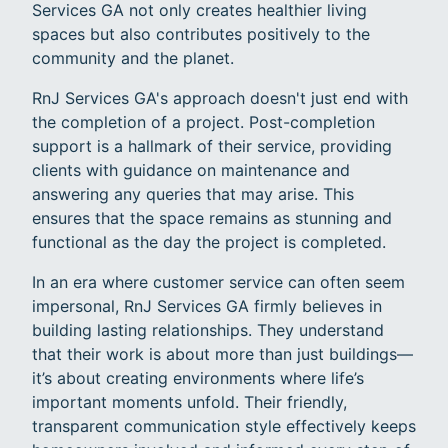
Services GA not only creates healthier living
spaces but also contributes positively to the
community and the planet.
RnJ Services GA's approach doesn't just end with
the completion of a project. Post-completion
support is a hallmark of their service, providing
clients with guidance on maintenance and
answering any queries that may arise. This
ensures that the space remains as stunning and
functional as the day the project is completed.
In an era where customer service can often seem
impersonal, RnJ Services GA firmly believes in
building lasting relationships. They understand
that their work is about more than just buildings—
it’s about creating environments where life’s
important moments unfold. Their friendly,
transparent communication style effectively keeps