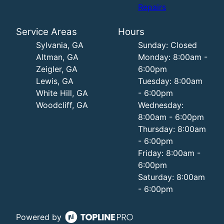
Repairs
Service Areas
Hours
Sylvania, GA
Sunday: Closed
Altman, GA
Monday: 8:00am -
Zeigler, GA
6:00pm
Lewis, GA
Tuesday: 8:00am
White Hill, GA
- 6:00pm
Woodcliff, GA
Wednesday:
8:00am - 6:00pm
Thursday: 8:00am
- 6:00pm
Friday: 8:00am -
6:00pm
Saturday: 8:00am
- 6:00pm
Powered by