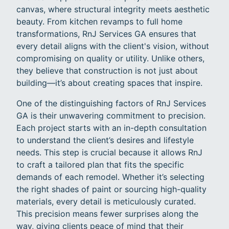
canvas, where structural integrity meets aesthetic
beauty. From kitchen revamps to full home
transformations, RnJ Services GA ensures that
every detail aligns with the client's vision, without
compromising on quality or utility. Unlike others,
they believe that construction is not just about
building—it’s about creating spaces that inspire.
One of the distinguishing factors of RnJ Services
GA is their unwavering commitment to precision.
Each project starts with an in-depth consultation
to understand the client’s desires and lifestyle
needs. This step is crucial because it allows RnJ
to craft a tailored plan that fits the specific
demands of each remodel. Whether it’s selecting
the right shades of paint or sourcing high-quality
materials, every detail is meticulously curated.
This precision means fewer surprises along the
way, giving clients peace of mind that their