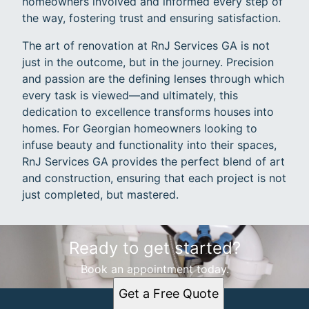
homeowners involved and informed every step of
the way, fostering trust and ensuring satisfaction.
The art of renovation at RnJ Services GA is not
just in the outcome, but in the journey. Precision
and passion are the defining lenses through which
every task is viewed—and ultimately, this
dedication to excellence transforms houses into
homes. For Georgian homeowners looking to
infuse beauty and functionality into their spaces,
RnJ Services GA provides the perfect blend of art
and construction, ensuring that each project is not
just completed, but mastered.
Ready to get started?
Book an appointment today.
Get a Free Quote