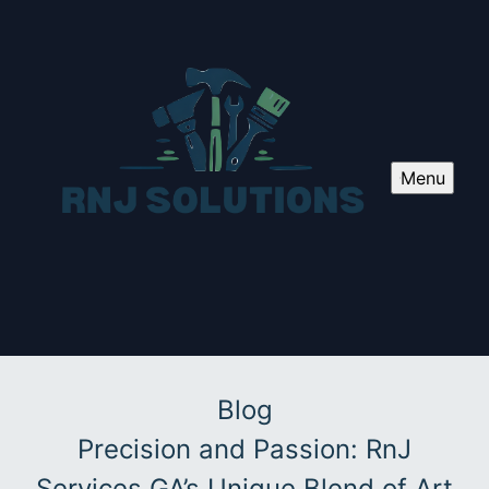
Menu
Blog
Precision and Passion: RnJ
Services GA’s Unique Blend of Art