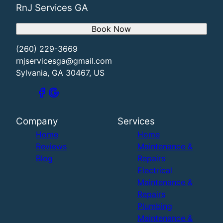
RnJ Services GA
Book Now
(260) 229-3669
rnjservicesga@gmail.com
Sylvania, GA 30467, US
Company
Services
Home
Home
Reviews
Maintenance &
Blog
Repairs
Electrical
Maintenance &
Repairs
Plumbing
Maintenance &