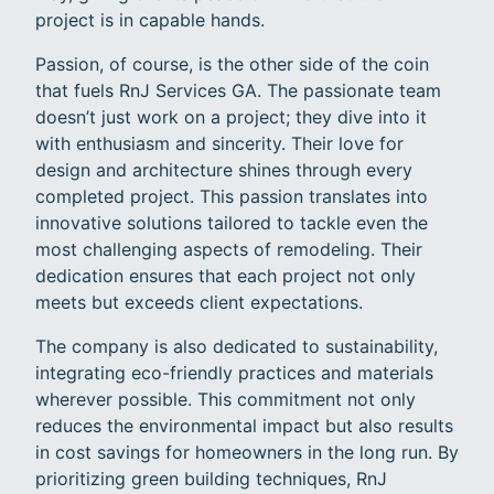
project is in capable hands.
Passion, of course, is the other side of the coin
that fuels RnJ Services GA. The passionate team
doesn’t just work on a project; they dive into it
with enthusiasm and sincerity. Their love for
design and architecture shines through every
completed project. This passion translates into
innovative solutions tailored to tackle even the
most challenging aspects of remodeling. Their
dedication ensures that each project not only
meets but exceeds client expectations.
The company is also dedicated to sustainability,
integrating eco-friendly practices and materials
wherever possible. This commitment not only
reduces the environmental impact but also results
in cost savings for homeowners in the long run. By
prioritizing green building techniques, RnJ