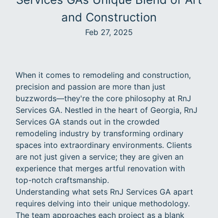
and Construction
Feb 27, 2025
When it comes to remodeling and construction,
precision and passion are more than just
buzzwords—they're the core philosophy at RnJ
Services GA. Nestled in the heart of Georgia, RnJ
Services GA stands out in the crowded
remodeling industry by transforming ordinary
spaces into extraordinary environments. Clients
are not just given a service; they are given an
experience that merges artful renovation with
top-notch craftsmanship.
Understanding what sets RnJ Services GA apart
requires delving into their unique methodology.
The team approaches each project as a blank