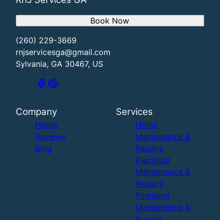
Book Now
(260) 229-3669
rnjservicesga@gmail.com
Sylvania, GA 30467, US
Company
Services
Home
Home
Reviews
Maintenance &
Blog
Repairs
Electrical
Maintenance &
Repairs
Plumbing
Maintenance &
Repairs