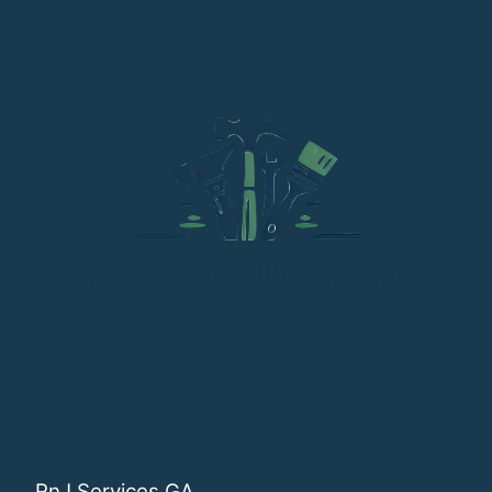
RnJ Services GA