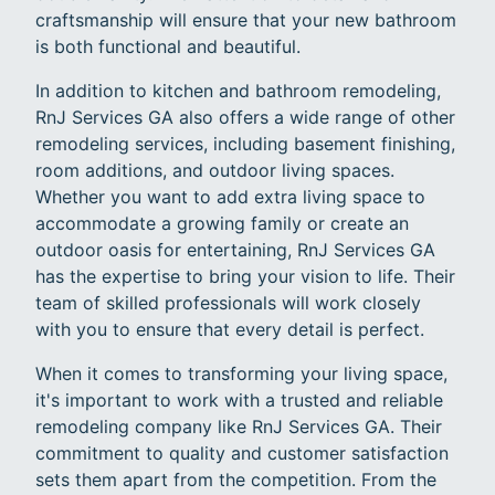
craftsmanship will ensure that your new bathroom
is both functional and beautiful.
In addition to kitchen and bathroom remodeling,
RnJ Services GA also offers a wide range of other
remodeling services, including basement finishing,
room additions, and outdoor living spaces.
Whether you want to add extra living space to
accommodate a growing family or create an
outdoor oasis for entertaining, RnJ Services GA
has the expertise to bring your vision to life. Their
team of skilled professionals will work closely
with you to ensure that every detail is perfect.
When it comes to transforming your living space,
it's important to work with a trusted and reliable
remodeling company like RnJ Services GA. Their
commitment to quality and customer satisfaction
sets them apart from the competition. From the