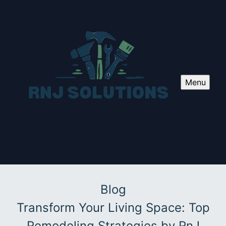
Menu
Blog
Transform Your Living Space: Top
Remodeling Strategies by RnJ