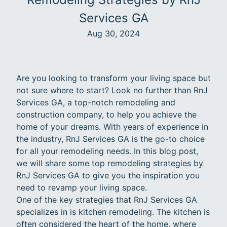
Services GA
Aug 30, 2024
Are you looking to transform your living space but
not sure where to start? Look no further than RnJ
Services GA, a top-notch remodeling and
construction company, to help you achieve the
home of your dreams. With years of experience in
the industry, RnJ Services GA is the go-to choice
for all your remodeling needs. In this blog post,
we will share some top remodeling strategies by
RnJ Services GA to give you the inspiration you
need to revamp your living space.
One of the key strategies that RnJ Services GA
specializes in is kitchen remodeling. The kitchen is
often considered the heart of the home, where