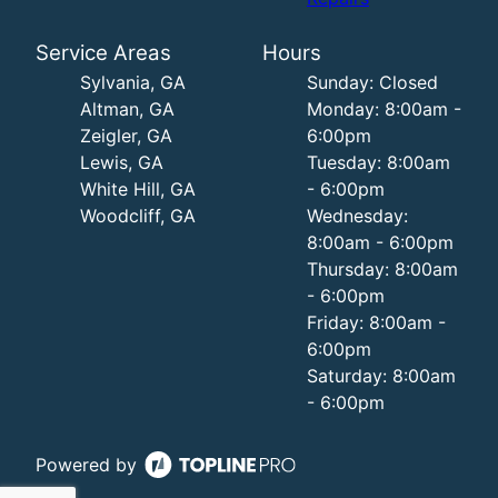
Service Areas
Hours
Sylvania, GA
Sunday: Closed
Altman, GA
Monday: 8:00am -
Zeigler, GA
6:00pm
Lewis, GA
Tuesday: 8:00am
White Hill, GA
- 6:00pm
Woodcliff, GA
Wednesday:
8:00am - 6:00pm
Thursday: 8:00am
- 6:00pm
Friday: 8:00am -
6:00pm
Saturday: 8:00am
- 6:00pm
Powered by