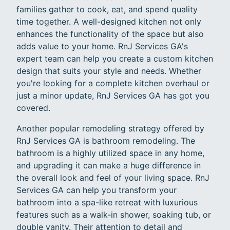
families gather to cook, eat, and spend quality
time together. A well-designed kitchen not only
enhances the functionality of the space but also
adds value to your home. RnJ Services GA's
expert team can help you create a custom kitchen
design that suits your style and needs. Whether
you're looking for a complete kitchen overhaul or
just a minor update, RnJ Services GA has got you
covered.
Another popular remodeling strategy offered by
RnJ Services GA is bathroom remodeling. The
bathroom is a highly utilized space in any home,
and upgrading it can make a huge difference in
the overall look and feel of your living space. RnJ
Services GA can help you transform your
bathroom into a spa-like retreat with luxurious
features such as a walk-in shower, soaking tub, or
double vanity. Their attention to detail and