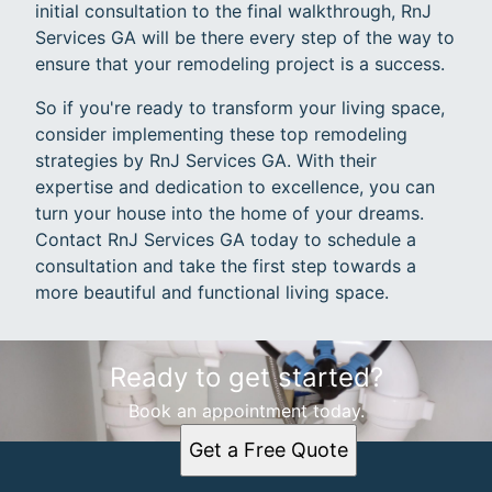
initial consultation to the final walkthrough, RnJ
Services GA will be there every step of the way to
ensure that your remodeling project is a success.
So if you're ready to transform your living space,
consider implementing these top remodeling
strategies by RnJ Services GA. With their
expertise and dedication to excellence, you can
turn your house into the home of your dreams.
Contact RnJ Services GA today to schedule a
consultation and take the first step towards a
more beautiful and functional living space.
Ready to get started?
Book an appointment today.
Get a Free Quote